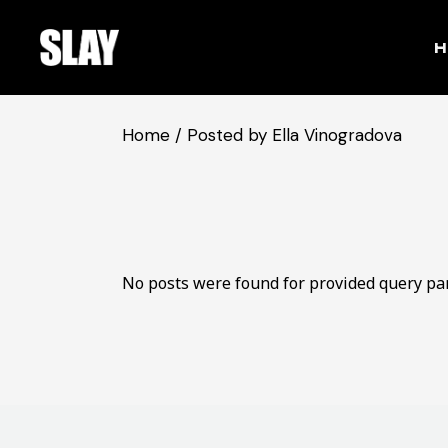
Skip
to
the
H
content
Home
Posted by Ella Vinogradova
No posts were found for provided query pa