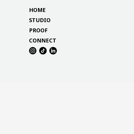
HOME
STUDIO
PROOF
CONNECT