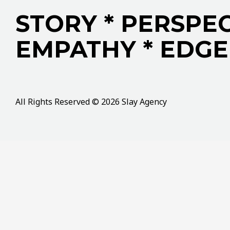
STORY * PERSPEC
EMPATHY * EDGE
All Rights Reserved © 2026 Slay Agency