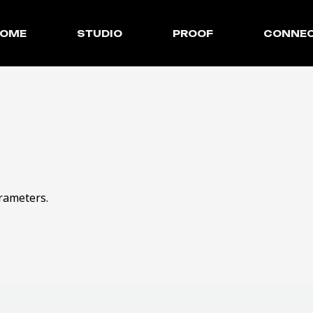
OME
STUDIO
PROOF
CONNE
rameters.