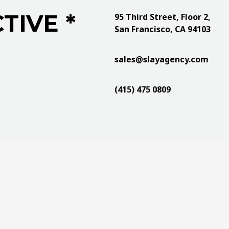
TIVE *
95 Third Street, Floor 2,
San Francisco, CA 94103
sales@slayagency.com
(415) 475 0809